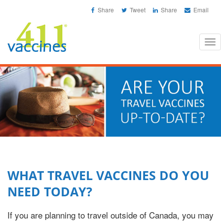
Share
Tweet
Share
Email
Tog
nav
WHAT TRAVEL VACCINES DO YOU
NEED TODAY?
If you are planning to travel outside of Canada, you may