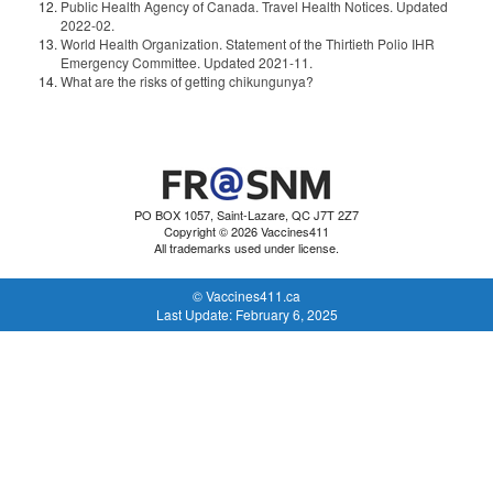
Public Health Agency of Canada. Travel Health Notices. Updated
2022-02.
World Health Organization. Statement of the Thirtieth Polio IHR
Emergency Committee. Updated 2021-11.
What are the risks of getting chikungunya?
PO BOX 1057, Saint-Lazare, QC J7T 2Z7
Copyright © 2026 Vaccines411
All trademarks used under license.
© Vaccines411.ca
Last Update: February 6, 2025