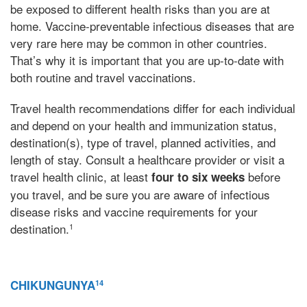
be exposed to different health risks than you are at
home. Vaccine-preventable infectious diseases that are
very rare here may be common in other countries.
That’s why it is important that you are up-to-date with
both routine and travel vaccinations.
Travel health recommendations differ for each individual
and depend on your health and immunization status,
destination(s), type of travel, planned activities, and
length of stay. Consult a healthcare provider or visit a
travel health clinic, at least
before
four to six weeks
you travel, and be sure you are aware of infectious
disease risks and vaccine requirements for your
destination.
1
CHIKUNGUNYA
14