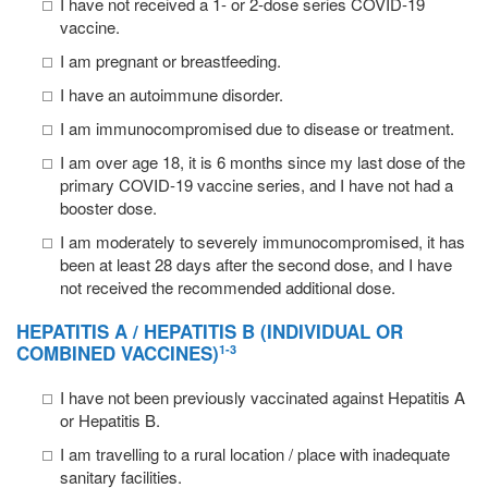
I have not received a 1- or 2-dose series COVID-19
vaccine.
I am pregnant or breastfeeding.
I have an autoimmune disorder.
I am immunocompromised due to disease or treatment.
I am over age 18, it is 6 months since my last dose of the
primary COVID-19 vaccine series, and I have not had a
booster dose.
I am moderately to severely immunocompromised, it has
been at least 28 days after the second dose, and I have
not received the recommended additional dose.
HEPATITIS A / HEPATITIS B
(INDIVIDUAL OR
COMBINED VACCINES)
1-3
I have not been previously vaccinated against Hepatitis A
or Hepatitis B.
I am travelling to a rural location / place with inadequate
sanitary facilities.