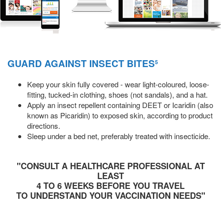
GUARD AGAINST INSECT BITES
5
Keep your skin fully covered - wear light-coloured, loose-
fitting, tucked-in clothing, shoes (not sandals), and a hat.
Apply an insect repellent containing DEET or Icaridin (also
known as Picaridin) to exposed skin, according to product
directions.
Sleep under a bed net, preferably treated with insecticide.
"CONSULT A HEALTHCARE PROFESSIONAL AT
LEAST
4 TO 6 WEEKS BEFORE YOU TRAVEL
TO UNDERSTAND YOUR VACCINATION NEEDS"