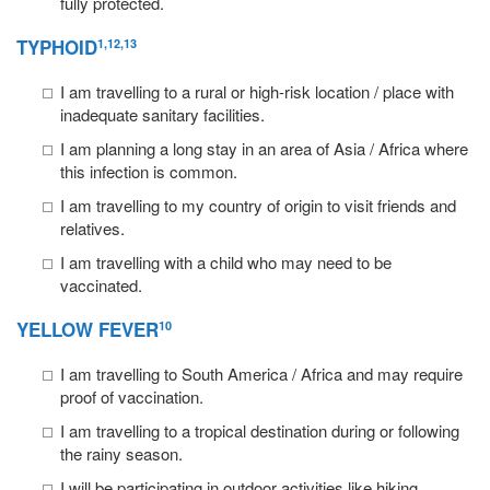
fully protected.
TYPHOID
1,12,13
I am travelling to a rural or high-risk location / place with
inadequate sanitary facilities.
I am planning a long stay in an area of Asia / Africa where
this infection is common.
I am travelling to my country of origin to visit friends and
relatives.
I am travelling with a child who may need to be
vaccinated.
YELLOW FEVER
10
I am travelling to South America / Africa and may require
proof of vaccination.
I am travelling to a tropical destination during or following
the rainy season.
I will be participating in outdoor activities like hiking,