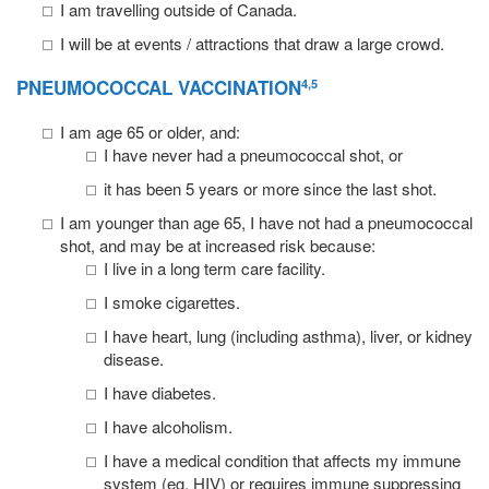
I am travelling outside of Canada.
I will be at events / attractions that draw a large crowd.
PNEUMOCOCCAL VACCINATION
4,5
I am age 65 or older, and:
I have never had a pneumococcal shot, or
it has been 5 years or more since the last shot.
I am younger than age 65, I have not had a pneumococcal
shot, and may be at increased risk because:
I live in a long term care facility.
I smoke cigarettes.
I have heart, lung (including asthma), liver, or kidney
disease.
I have diabetes.
I have alcoholism.
I have a medical condition that affects my immune
system (eg, HIV) or requires immune suppressing