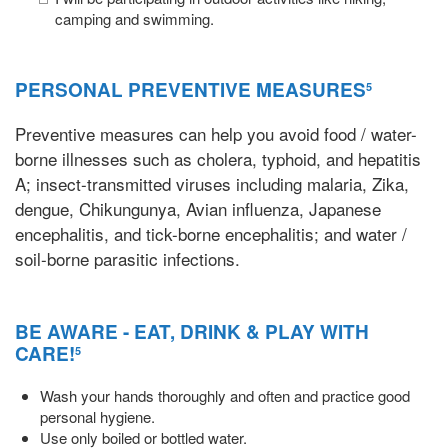
camping and swimming.
PERSONAL PREVENTIVE MEASURES
5
Preventive measures can help you avoid food / water-
borne illnesses such as cholera, typhoid, and hepatitis
A; insect-transmitted viruses including malaria, Zika,
dengue, Chikungunya, Avian influenza, Japanese
encephalitis, and tick-borne encephalitis; and water /
soil-borne parasitic infections.
BE AWARE - EAT, DRINK & PLAY WITH
CARE!
5
Wash your hands thoroughly and often and practice good
personal hygiene.
Use only boiled or bottled water.