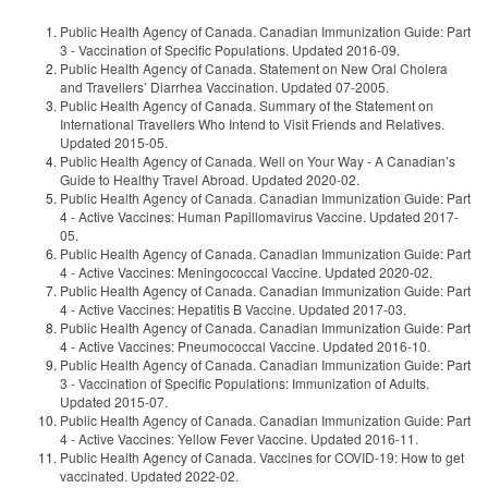
Public Health Agency of Canada. Canadian Immunization Guide: Part
3 - Vaccination of Specific Populations. Updated 2016-09.
Public Health Agency of Canada. Statement on New Oral Cholera
and Travellers’ Diarrhea Vaccination. Updated 07-2005.
Public Health Agency of Canada. Summary of the Statement on
International Travellers Who Intend to Visit Friends and Relatives.
Updated 2015-05.
Public Health Agency of Canada. Well on Your Way - A Canadian’s
Guide to Healthy Travel Abroad. Updated 2020-02.
Public Health Agency of Canada. Canadian Immunization Guide: Part
4 - Active Vaccines: Human Papillomavirus Vaccine. Updated 2017-
05.
Public Health Agency of Canada. Canadian Immunization Guide: Part
4 - Active Vaccines: Meningococcal Vaccine. Updated 2020-02.
Public Health Agency of Canada. Canadian Immunization Guide: Part
4 - Active Vaccines: Hepatitis B Vaccine. Updated 2017-03.
Public Health Agency of Canada. Canadian Immunization Guide: Part
4 - Active Vaccines: Pneumococcal Vaccine. Updated 2016-10.
Public Health Agency of Canada. Canadian Immunization Guide: Part
3 - Vaccination of Specific Populations: Immunization of Adults.
Updated 2015-07.
Public Health Agency of Canada. Canadian Immunization Guide: Part
4 - Active Vaccines: Yellow Fever Vaccine. Updated 2016-11.
Public Health Agency of Canada. Vaccines for COVID-19: How to get
vaccinated. Updated 2022-02.