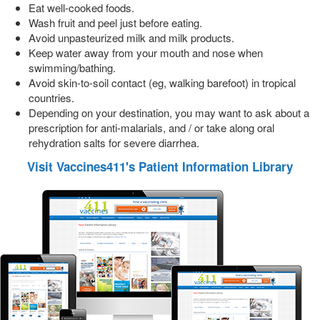
Eat well-cooked foods.
Wash fruit and peel just before eating.
Avoid unpasteurized milk and milk products.
Keep water away from your mouth and nose when
swimming/bathing.
Avoid skin-to-soil contact (eg, walking barefoot) in tropical
countries.
Depending on your destination, you may want to ask about a
prescription for anti-malarials, and / or take along oral
rehydration salts for severe diarrhea.
Visit Vaccines411's Patient Information Library