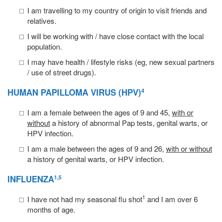
I am travelling to my country of origin to visit friends and
relatives.
I will be working with / have close contact with the local
population.
I may have health / lifestyle risks (eg, new sexual partners
/ use of street drugs).
HUMAN PAPILLOMA VIRUS
(HPV)
4
I am a female between the ages of 9 and 45,
with or
without
a history of abnormal Pap tests, genital warts, or
HPV infection.
I am a male between the ages of 9 and 26,
with or without
a history of genital warts, or HPV infection.
INFLUENZA
1,5
1
I have not had my seasonal flu shot
and I am over 6
months of age.