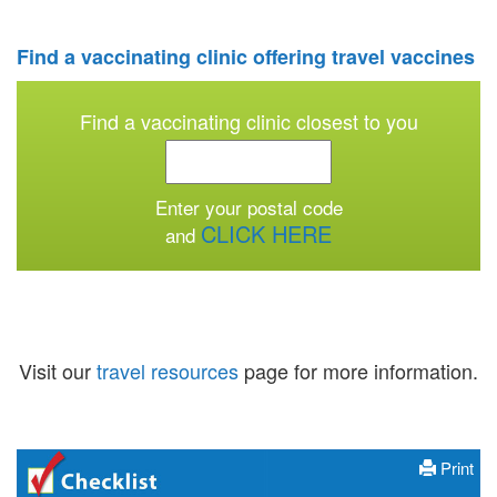
Find a vaccinating clinic offering travel vaccines
Find a vaccinating clinic
closest to you
Enter your postal code
CLICK HERE
and
Visit our
travel resources
page for more information.
Print