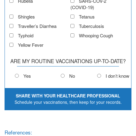
Rubella
SARS-COV-2
(COVID-19)
Shingles
Tetanus
Traveller’s Diarrhea
Tuberculosis
Typhoid
Whooping Cough
Yellow Fever
ARE MY ROUTINE VACCINATIONS UP-TO-DATE?
Yes
No
I don’t know
SHARE WITH YOUR HEALTHCARE PROFESSIONAL
Schedule your vaccinations, then keep for your records.
References: