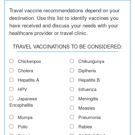
Travel vaccine recommendations depend on your
destination. Use this list to identify vaccines you
have received and discuss your needs with your
healthcare provider or travel clinic.
TRAVEL VACCINATIONS TO BE CONSIDERED:
Chickenpox
Chikungunya
Cholera
Diptheria
Hepatitis A
Hepatitis B
HPV
Influenza
Japanese
Meningitis
Encephalitis
Measles
Mumps
Pneumonia
Polio
Rabies