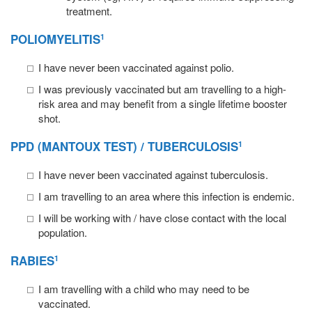
treatment.
POLIOMYELITIS
1
I have never been vaccinated against polio.
I was previously vaccinated but am travelling to a high-
risk area and may benefit from a single lifetime booster
shot.
PPD (MANTOUX TEST) / TUBERCULOSIS
1
I have never been vaccinated against tuberculosis.
I am travelling to an area where this infection is endemic.
I will be working with / have close contact with the local
population.
RABIES
1
I am travelling with a child who may need to be
vaccinated.