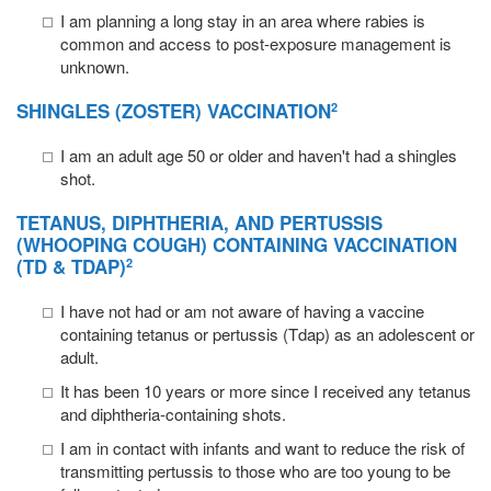
I am planning a long stay in an area where rabies is
common and access to post-exposure management is
unknown.
SHINGLES
(ZOSTER) VACCINATION
2
I am an adult age 50 or older and haven't had a shingles
shot.
TETANUS
,
DIPHTHERIA
, AND
PERTUSSIS
(WHOOPING COUGH) CONTAINING VACCINATION
(TD & TDAP)
2
I have not had or am not aware of having a vaccine
containing tetanus or pertussis (Tdap) as an adolescent or
adult.
It has been 10 years or more since I received any tetanus
and diphtheria-containing shots.
I am in contact with infants and want to reduce the risk of
transmitting pertussis to those who are too young to be