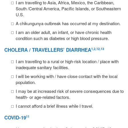
I am travelling to Asia, Africa, Mexico, the Caribbean,
South /Central America, Pacific Islands, or Southeastern
U.S.
A chikungunya outbreak has occurred at my destination.
I am an older adult, an infant, or have chronic health
condition such as diabetes or high blood pressure.
CHOLERA
/
TRAVELLERS’ DIARRHEA
1,2,12,13
I am travelling to a rural or high-risk location / place with
inadequate sanitary facilities.
I will be working with / have close contact with the local
population.
I may be at increased risk of severe consequences due to
health- or age-related factors.
I cannot afford a brief illness while I travel.
COVID-19
11