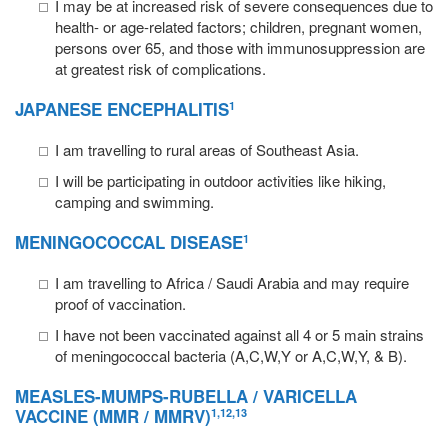
I may be at increased risk of severe consequences due to
health- or age-related factors; children, pregnant women,
persons over 65, and those with immunosuppression are
at greatest risk of complications.
JAPANESE ENCEPHALITIS
1
I am travelling to rural areas of Southeast Asia.
I will be participating in outdoor activities like hiking,
camping and swimming.
MENINGOCOCCAL
DISEASE
1
I am travelling to Africa / Saudi Arabia and may require
proof of vaccination.
I have not been vaccinated against all 4 or 5 main strains
of meningococcal bacteria (A,C,W,Y or A,C,W,Y, & B).
MEASLES
-
MUMPS
-
RUBELLA
/
VARICELLA
VACCINE (MMR / MMRV)
1,12,13