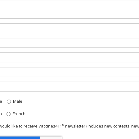
e
Male
h
French
®
 would like to receive Vaccines411
newsletter
(includes new contests, new