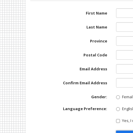
First Name
Last Name
Province
Postal Code
Email Address
Confirm Email Address
Gender:
Femal
Language Preference:
Englis
Yes, I