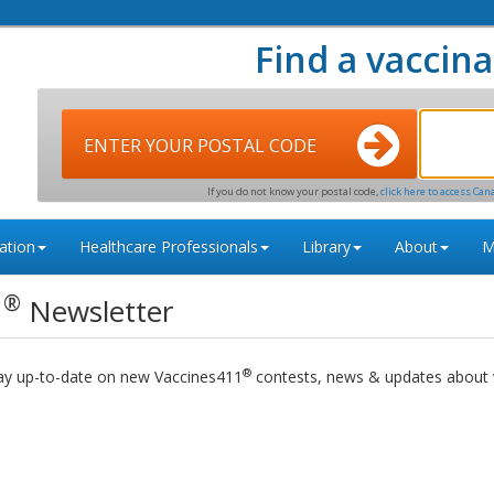
Find a vaccina
ENTER YOUR POSTAL CODE
If you do not know your postal code,
click here to access Can
ation
Healthcare Professionals
Library
About
M
®
1
Newsletter
®
tay up-to-date on new Vaccines411
contests, news & updates about v