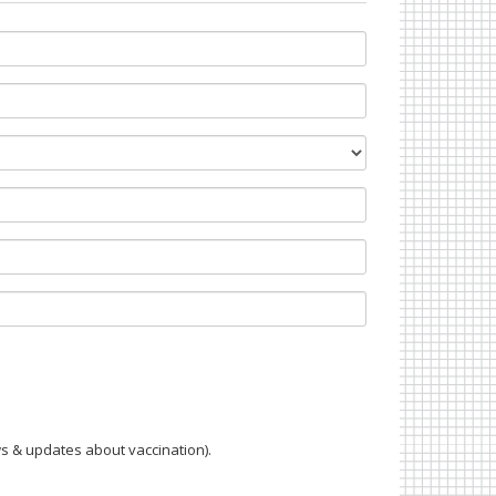
s & updates about vaccination).