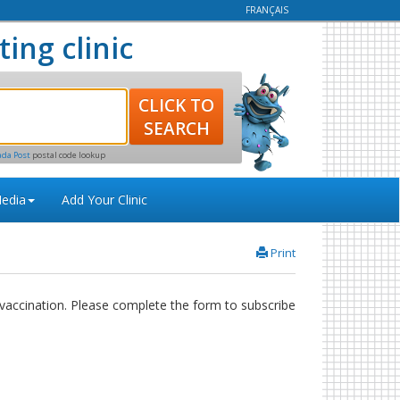
FRANÇAIS
ting clinic
ada Post
postal code lookup
edia
Add Your Clinic
Print
accination. Please complete the form to subscribe