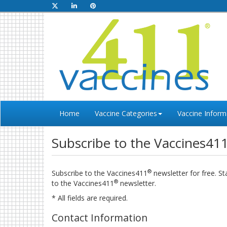
Home
Vaccine Categories
Vaccine Inform
Subscribe to the Vaccines41
®
Subscribe to the Vaccines411
newsletter for free. S
®
to the Vaccines411
newsletter.
* All fields are required.
Contact Information