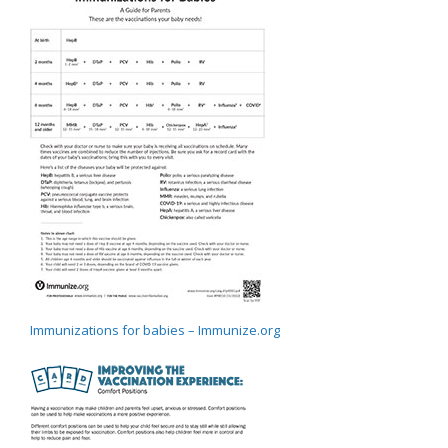
Immunizations for babies – Immunize.org