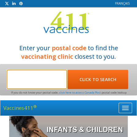
FRANÇAIS
Enter your
postal code
to find the
vaccinating clinic
closest to you.
If you do not know your postal code,
click here to access Canada Post
postal code lookup
®
Vaccines411
Toggl
navig