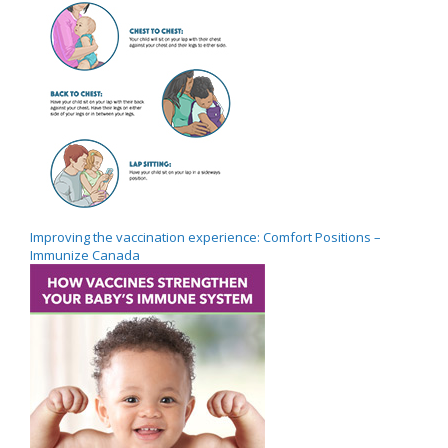
Improving the vaccination experience: Comfort Positions –
Immunize Canada