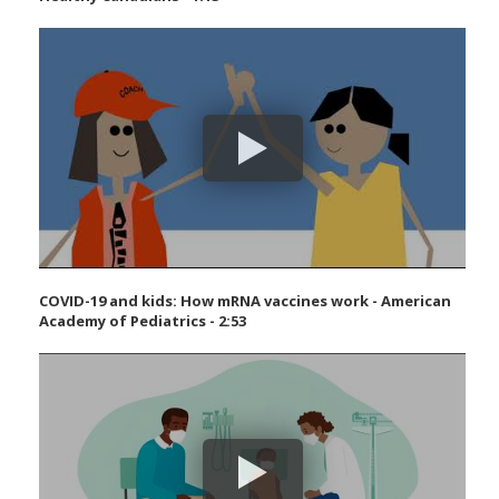
COVID-19 and kids: How mRNA vaccines work - American
Academy of Pediatrics - 2:53