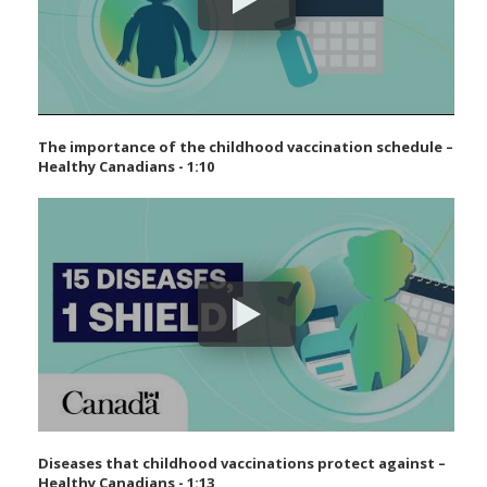
The importance of the childhood vaccination schedule –
Healthy Canadians - 1:10
Diseases that childhood vaccinations protect against –
Healthy Canadians - 1:13