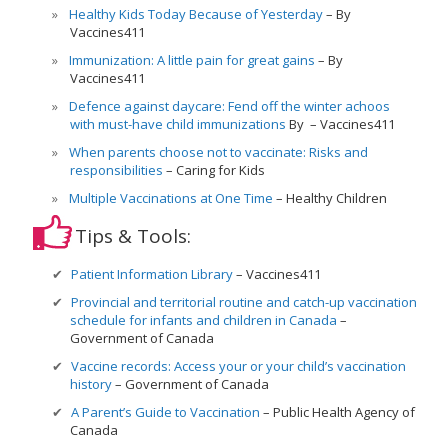
Healthy Kids Today Because of Yesterday
By
Vaccines411
Immunization: A little pain for great gains
By
Vaccines411
Defence against daycare: Fend off the winter achoos
with must-have child immunizations
By
Vaccines411
When parents choose not to vaccinate: Risks and
responsibilities
Caring for Kids
Multiple Vaccinations at One Time
Healthy Children
Tips & Tools:
Patient Information Library
Vaccines411
Provincial and territorial routine and catch-up vaccination
schedule for infants and children in Canada
Government of Canada
Vaccine records: Access your or your child’s vaccination
history
Government of Canada
A Parent’s Guide to Vaccination
Public Health Agency of
Canada