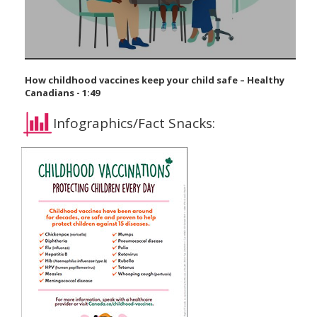
How childhood vaccines keep your child safe – Healthy
Canadians - 1:49
Infographics/Fact Snacks: