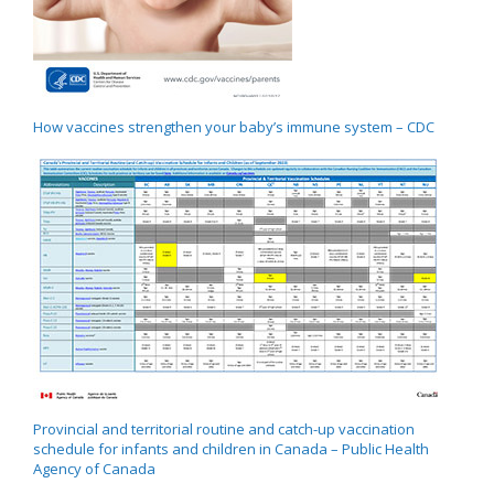
How vaccines strengthen your baby’s immune system – CDC
Provincial and territorial routine and catch-up vaccination
schedule for infants and children in Canada – Public Health
Agency of Canada