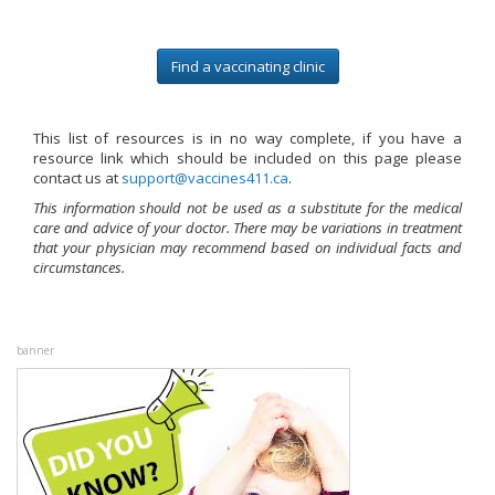
Find a vaccinating clinic
This list of resources is in no way complete, if you have a
resource link which should be included on this page please
contact us at
ac.114seniccav@troppus
.
This information should not be used as a substitute for the medical
care and advice of your doctor. There may be variations in treatment
that your physician may recommend based on individual facts and
circumstances.
banner