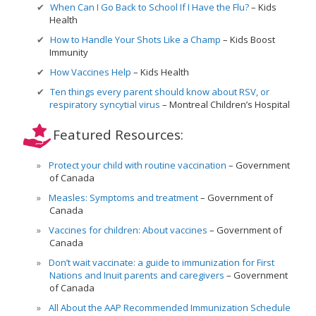
When Can I Go Back to School If I Have the Flu?
Kids
Health
How to Handle Your Shots Like a Champ
Kids Boost
Immunity
How Vaccines Help
Kids Health
Ten things every parent should know about RSV, or
respiratory syncytial virus
Montreal Children’s Hospital
Featured Resources:
Protect your child with routine vaccination
Government
of Canada
Measles: Symptoms and treatment
Government of
Canada
Vaccines for children: About vaccines
Government of
Canada
Don’t wait vaccinate: a guide to immunization for First
Nations and Inuit parents and caregivers
Government
of Canada
All About the AAP Recommended Immunization Schedule