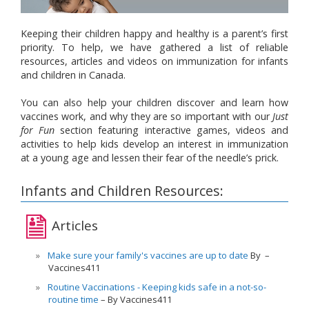
Keeping their children happy and healthy is a parent’s first
priority. To help, we have gathered a list of reliable
resources, articles and videos on immunization for infants
and children in Canada.
You can also help your children discover and learn how
vaccines work, and why they are so important with our
Just
for Fun
section featuring interactive games, videos and
activities to help kids develop an interest in immunization
at a young age and lessen their fear of the needle’s prick.
Infants and Children Resources:
Articles
Make sure your family's vaccines are up to date
By
Vaccines411
Routine Vaccinations - Keeping kids safe in a not-so-
routine time
By Vaccines411