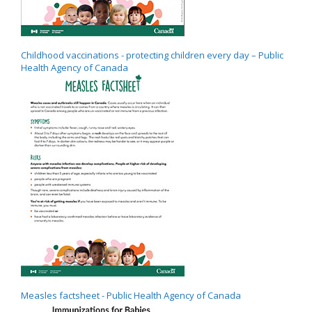
Childhood vaccinations - protecting children every day – Public
Health Agency of Canada
Measles factsheet - Public Health Agency of Canada