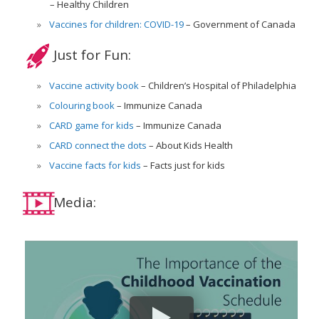
Healthy Children
Vaccines for children: COVID-19
Government of Canada
Just for Fun:
Vaccine activity book
Children’s Hospital of Philadelphia
Colouring book
Immunize Canada
CARD game for kids
Immunize Canada
CARD connect the dots
About Kids Health
Vaccine facts for kids
Facts just for kids
Media: