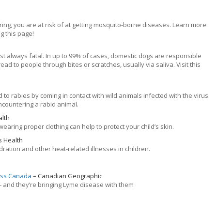
ring, you are at risk of at getting mosquito-borne diseases. Learn more
g this page!
most always fatal. In up to 99% of cases, domestic dogs are responsible
ead to people through bites or scratches, usually via saliva. Visit this
to rabies by coming in contact with wild animals infected with the virus.
countering a rabid animal.
alth
aring proper clothing can help to protect your child’s skin.
s Health
ration and other heat-related illnesses in children.
ross Canada
Canadian Geographic
- and they’re bringing Lyme disease with them