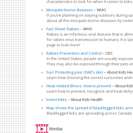
characteristics to look for when it comes to ticks.
Mosquito-borne diseases
WHO
If you’re planning on staying outdoors during sp
about all the mosquito-borne diseases by visitin
Fact Sheet: Rabies
WHO
Rabies is an infectious viral disease that is al
for rabies virus transmission to humans. It is spr
page to look more!
Rabies Prevention and Control
CDC
In the United States, people are usually exposed 
They may also be exposed through their pets en
Sun: Protecting your child's skin
About Kids He
Learn how choosing the correct sunscreen and we
Heat-related illness: How to prevent
About Kid
Learn how to prevent, recognize and treat dehyd
Insect bites
About Kids Health
Map shows the spread of blacklegged ticks ac
Blacklegged ticks are spreading across Canada 
Media: