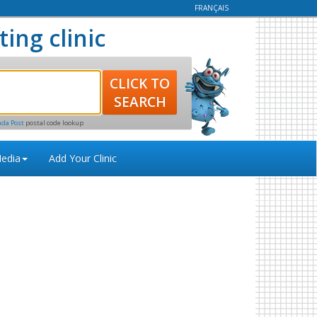
FRANÇAIS
ting clinic
ada Post
postal code lookup
edia
Add Your Clinic