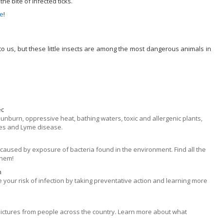
e bite of infected ticks.
ge
!
 us, but these little insects are among the most dangerous animals in
ec
 sunburn, oppressive heat, bathing waters, toxic and allergenic plants,
tes and Lyme disease.
aused by exposure of bacteria found in the environment. Find all the
them!
n
 your risk of infection by taking preventative action and learning more
k pictures from people across the country. Learn more about what