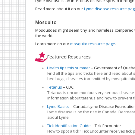
Lyme disease is an infectious disease spread through th
Read more about it on our
Lyme disease resource pa
Mosquito
Mosquitoes might seem tiny and harmless compared to
the world.
Learn more on our
mosquito resource page
.
Featured Resources:
Health tips this summer
Government of Queb
Find all the tips and tricks here and read about
bed bugs, diseases transmitted by mosquito bi
Tetanus
CDC
Tetanus is uncommon but very serious disease c
information about tetanus and how to prevent 
Lyme Basics
Canada Lyme Disease Foundatio
Lyme disease is on the rise in Canada. Decrease
about Lyme.
Tick Identification Guide
Tick Encounter
How to spot a tick? Tick Encounter receives tic