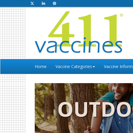
Home
Vaccine Categories
Vaccine Inform