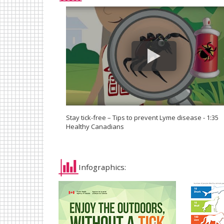
Stay tick-free – Tips to prevent Lyme disease - 1:35
Healthy Canadians
Infographics: