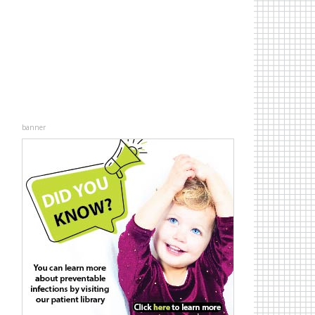
banner