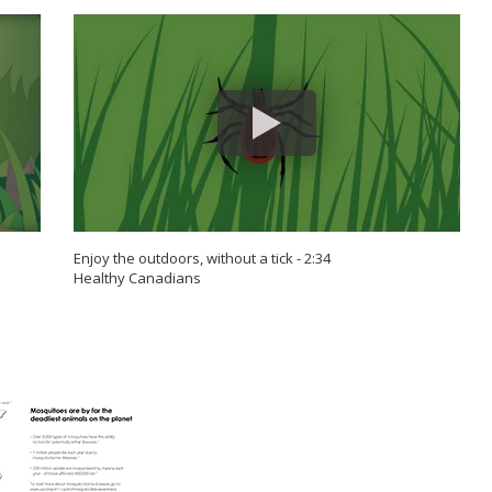
Enjoy the outdoors, without a tick - 2:34
Healthy Canadians