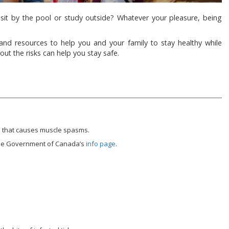
sit by the pool or study outside? Whatever your pleasure, being
d resources to help you and your family to stay healthy while
ut the risks can help you stay safe.
on that causes muscle spasms.
 the Government of Canada’s
info page
.