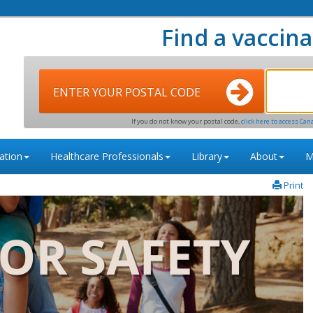
Find a vaccina
ENTER YOUR POSTAL CODE
If you do not know your postal code,
click here to access Can
ation
Healthcare Professionals
Library
About
M
Print