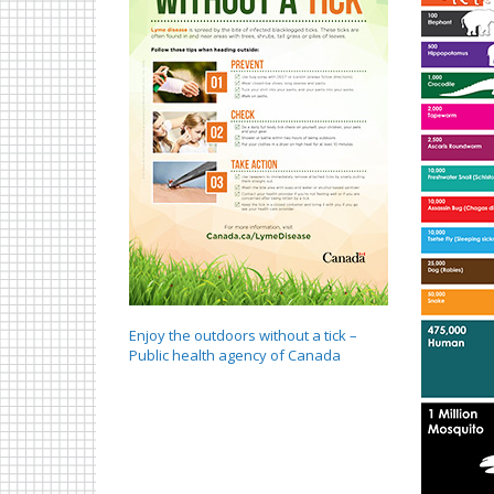
Enjoy the outdoors without a tick –
Public health agency of Canada