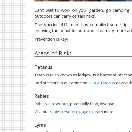
Can’t wait to work on your garden, go camping, 
outdoors can carry certain risks.
The Vaccines411 team has compiled some tips an
enjoying the beautiful outdoors. Learning more abo
Prevention is key!
Areas of Risk:
Tetanus
Tetanus (also known as lockjaw) is a bacterial infecti
Find out more in our article on
Zika & Tetanus
or visit
Rabies
Rabies is a serious, potentially fatal, disease.
Visit our
rabies resource page
to learn more!
Lyme