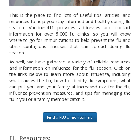
This is the place to find lots of useful tips, articles, and
resources to help you stay informed and healthy during flu
season. Vaccines411 provides addresses and contact
information for over 5,000 flu clinics, so you will know
where to go for immunizations to help prevent the flu and
other contagious illnesses that can spread during flu
season.
As well, we have gathered a variety of reliable resources
and information on influenza for the flu season. Click on
the links below to learn more about influenza, including
what causes the flu, how to identify flu symptoms, what
can put you and your family at increased risk for the flu,
influenza prevention measures, and tips for managing the
flu if you or a family member catch it.
Find a FLU clinic near me
Flu Resources: