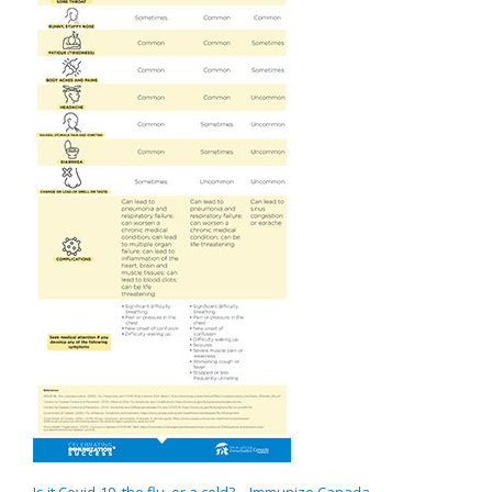
Is it Covid-19, the flu, or a cold? – Immunize Canada