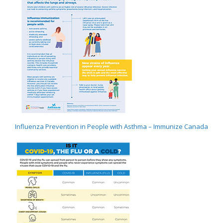
Influenza Prevention in People with Asthma – Immunize Canada