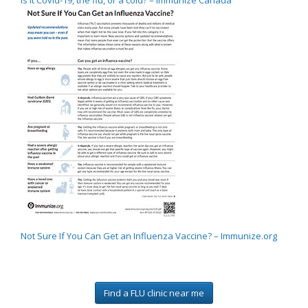
Not Sure If You Can Get an Influenza Vaccine? – Immunize.org
Find a FLU clinic near me