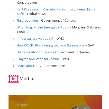
Conversation
It’s RSV season in Canada. Here’s how to keep children
safe
Global News
Flu prevention
Government of Canada
When to go to the Emergency Room
Montreal Children’s
Hospital
Influenza: are we ready?
WHO
How COVID-19 is altering cold and flu seasons
GAVI
Flu Vaccination Program
Government of Quebec
5 myths about the flu vaccine
WHO
Learn about RSV
CANImmunize
Media: