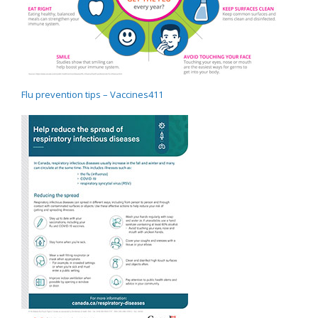
Flu prevention tips – Vaccines411