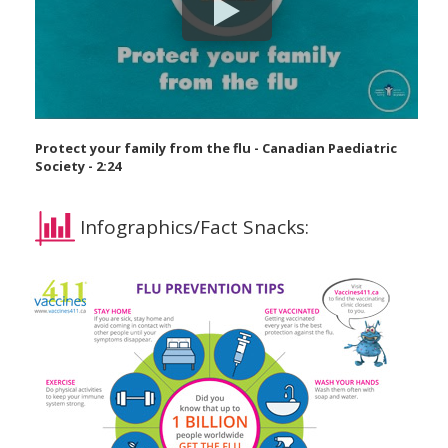
Protect your family from the flu - Canadian Paediatric
Society - 2:24
Infographics/Fact Snacks: