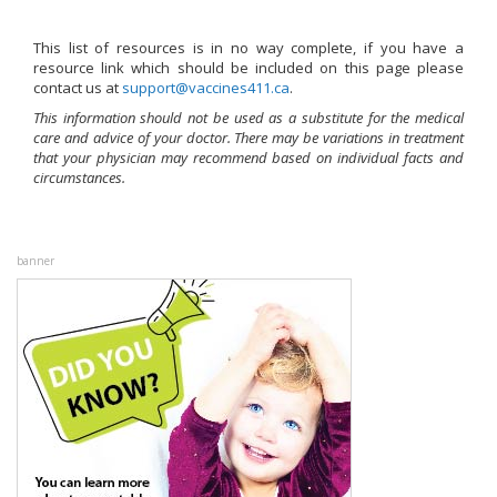
This list of resources is in no way complete, if you have a
resource link which should be included on this page please
contact us at
ac.114seniccav@troppus
.
This information should not be used as a substitute for the medical
care and advice of your doctor. There may be variations in treatment
that your physician may recommend based on individual facts and
circumstances.
banner