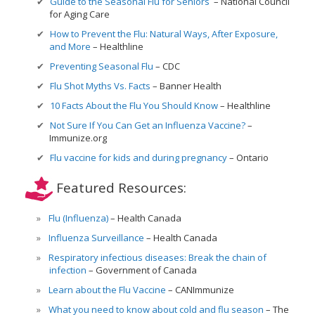
Guide to the Seasonal Flu for Seniors
National Council
for Aging Care
How to Prevent the Flu: Natural Ways, After Exposure,
and More
Healthline
Preventing Seasonal Flu
CDC
Flu Shot Myths Vs. Facts
Banner Health
10 Facts About the Flu You Should Know
Healthline
Not Sure If You Can Get an Influenza Vaccine?
Immunize.org
Flu vaccine for kids and during pregnancy
Ontario
Featured Resources:
Flu (Influenza)
Health Canada
Influenza Surveillance
Health Canada
Respiratory infectious diseases: Break the chain of
infection
Government of Canada
Learn about the Flu Vaccine
CANImmunize
What you need to know about cold and flu season
The