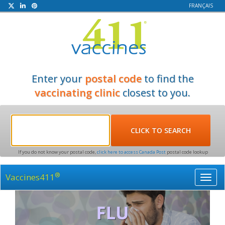
FRANÇAIS
Enter your
postal code
to find the
vaccinating clinic
closest to you.
If you do not know your postal code,
click here to access Canada Post
postal code lookup
®
Vaccines411
Toggl
navig