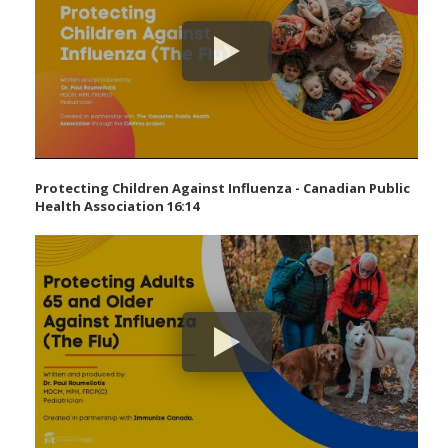
Protecting Children Against Influenza - Canadian Public
Health Association 16:14