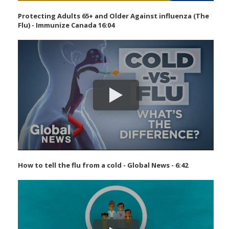
Protecting Adults 65+ and Older Against influenza (The
Flu) - Immunize Canada 16:04
How to tell the flu from a cold - Global News - 6:42