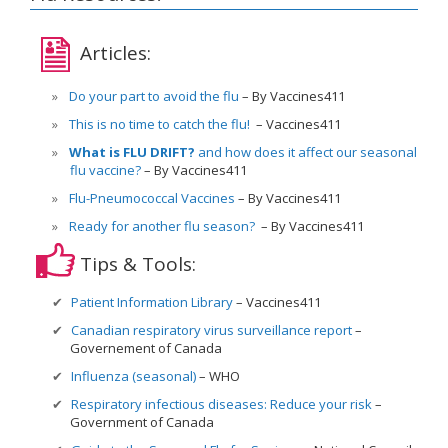
Articles:
Do your part to avoid the flu
By Vaccines411
This is no time to catch the flu!
Vaccines411
What is FLU DRIFT?
and how does it affect our seasonal
flu vaccine?
By Vaccines411
Flu-Pneumococcal Vaccines
By Vaccines411
Ready for another flu season?
By Vaccines411
Tips & Tools:
Patient Information Library
Vaccines411
Canadian respiratory virus surveillance report
Governement of Canada
Influenza (seasonal)
WHO
Respiratory infectious diseases: Reduce your risk
Government of Canada