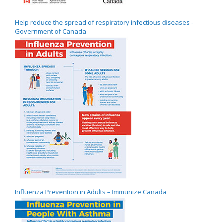
Help reduce the spread of respiratory infectious diseases -
Government of Canada
Influenza Prevention in Adults – Immunize Canada