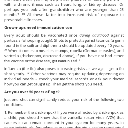
with a chronic illness such as heart, lung, or kidney disease. Or
perhaps you look after grandchildren who are younger than 23
1d
months?
All these factor into increased risk of exposure to
preventable illnesses.
Grown-ups need immunization too
Every adult should be vaccinated once
during adulthood
against
pertussis (whooping cough). Shots to protect against tetanus (a germ
found in the soil) and diphtheria should be updated every 10 years.
2a
When it comes to measles, mumps, rubella (German measles), and
varicella (chickenpox, discussed above), if you have not had either
2b
the vaccine or the disease, get immunized.
Influenza (the flu) also poses increasing risks as we age – get a flu
2c
shot yearly.
Other vaccines may require updating depending on
individual needs – check your medical records or ask your doctor
how you can get caught up. Then get the shots you need.
Are you over 50 years of age?
Just one shot can significantly reduce your risk of the following two
conditions.
1. Remember the chickenpox? If you were affected by chickenpox as
a child, you should know that the varicella-zoster virus (VZV) that
causes it can remain dormant in your system for many years. In
some individuals, for unknown reasons, this virus can be reactivated