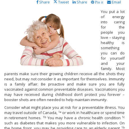
Share
Tweet
Share
Email
Pin it
You put a lot
of energy
into caring
for the
people you
love – staying
healthy is
something
you can do
for yourself
and your
family. Most
parents make sure their growing children receive all the shots they
need, but may not consider it as important for themselves. Immunity
is a family affair. Be proactive and make sure you are fully
vaccinated against common preventable diseases. Vaccinations you
may have received during childhood don’t protect you forever –
booster shots are often needed to help maintain immunity.
Consider what might place you at risk for a preventable illness. You
1a
may travel outside of Canada,
or work in healthcare or spend time
1b
1c
in retirement homes.
You may have a chronic health condition
such as diabetes that makes you more vulnerable to infection. On
1b
the home front, you may be providing care to an elderly parent