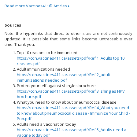
Read more Vaccines411® Articles
Sources
Note: the hyperlinks that direct to other sites are not continuously
updated. It is possible that some links become untraceable over
time. Thank you.
Top 10 reasons to be immunized
https://cdn.vaccines411.ca/assets/pdf/Ref 1_Adults top 10
reasons.pdf
Adult immunizations needed
https://cdn.vaccines411.ca/assets/pdf/Ref 2_adult
immunizations needed.pdf
Protect yourself against shingles brochure
https://cdn.vaccines411.ca/assets/pdf/Ref 3_shingles HPV
brochure.pdf
What you need to know about pneumococcal disease
https://cdn.vaccines411.ca/assets/pdf/Ref 4_What you need
to know about pneumococcal disease - Immunize Your Child -
Pub.pdf
Adults need a vaccination today
https://cdn.vaccines411.ca/assets/pdf/Ref 5_Adults need a
vaccine today.pdf