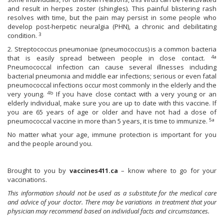
and result in herpes zoster (shingles). This painful blistering rash
resolves with time, but the pain may persist in some people who
develop post-herpetic neuralgia (PHN), a chronic and debilitating
3
condition.
2. Streptococcus pneumoniae (pneumococcus) is a common bacteria
4a
that is easily spread between people in close contact.
Pneumococcal infection can cause several illnesses including
bacterial pneumonia and middle ear infections; serious or even fatal
pneumococcal infections occur most commonly in the elderly and the
4b
very young.
If you have close contact with a very young or an
elderly individual, make sure you are up to date with this vaccine. If
you are 65 years of age or older and have not had a dose of
5a
pneumococcal vaccine in more than 5 years, it is time to immunize.
No matter what your age, immune protection is important for you
and the people around you.
Brought to you by
vaccines411.ca
– know where to go for your
vaccinations.
This information should not be used as a substitute for the medical care
and advice of your doctor. There may be variations in treatment that your
physician may recommend based on individual facts and circumstances.