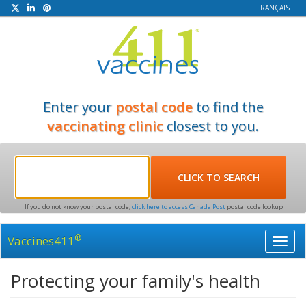
FRANÇAIS
Enter your
postal code
to find the
vaccinating clinic
closest to you.
If you do not know your postal code,
click here to access Canada Post
postal code lookup
®
Vaccines411
Toggl
navig
Protecting your family's health