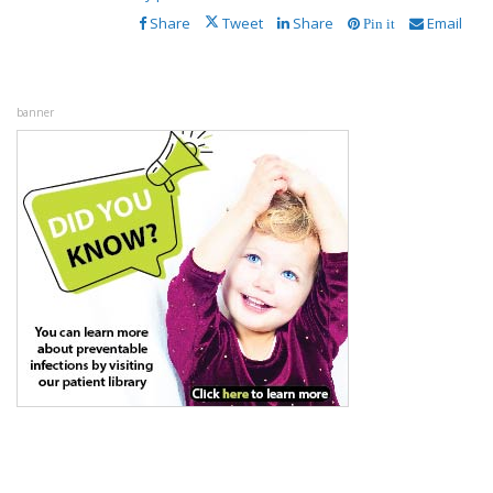
Share
Tweet
Share
Email
Pin it
banner