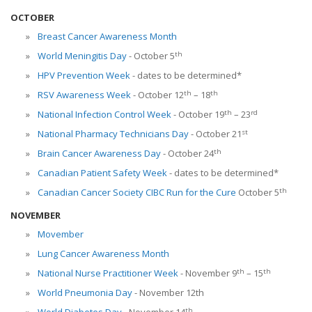
OCTOBER
Breast Cancer Awareness Month
th
World Meningitis Day
- October 5
HPV Prevention Week
- dates to be determined*
th
th
RSV Awareness Week
- October 12
– 18
th
rd
National Infection Control Week
- October 19
– 23
st
National Pharmacy Technicians Day
- October 21
th
Brain Cancer Awareness Day
- October 24
Canadian Patient Safety Week
- dates to be determined*
th
Canadian Cancer Society CIBC Run for the Cure
October 5
NOVEMBER
Movember
Lung Cancer Awareness Month
th
th
National Nurse Practitioner Week
- November 9
– 15
World Pneumonia Day
- November 12th
th