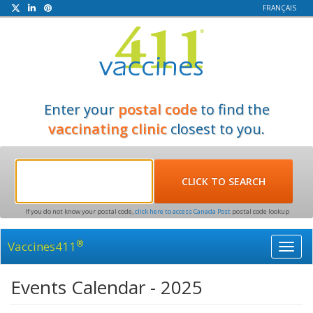
FRANÇAIS
Enter your
postal code
to find the
vaccinating clinic
closest to you.
If you do not know your postal code,
click here to access Canada Post
postal code lookup
®
Vaccines411
Toggl
navig
Events Calendar - 2025