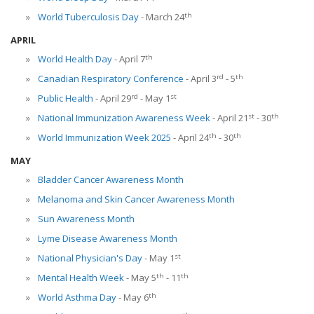
th
World Tuberculosis Day
- March 24
APRIL
th
World Health Day
- April 7
rd
th
Canadian Respiratory Conference
- April 3
- 5
rd
st
Public Health
- April 29
- May 1
st
th
National Immunization Awareness Week
- April 21
- 30
th
th
World Immunization Week 2025
- April 24
- 30
MAY
Bladder Cancer Awareness Month
Melanoma and Skin Cancer Awareness Month
Sun Awareness Month
Lyme Disease Awareness Month
st
National Physician's Day
- May 1
th
th
Mental Health Week
- May 5
- 11
th
World Asthma Day
- May 6