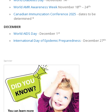
World Diabetes Day
- November 14
th
th
World AMR Awareness Week
November 18
– 24
Canadian Immunization Conference 2025
- dates to be
determined *
DECEMBER
st
World AIDS Day
- December 1
th
International Day of Epidemic Preparedness
- December 27
banner