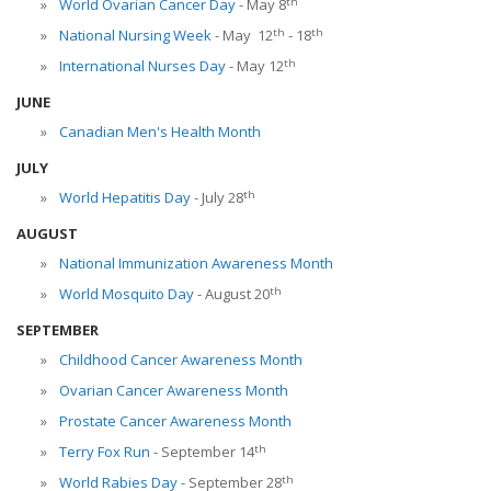
th
World Ovarian Cancer Day
- May 8
th
th
National Nursing Week
- May 12
- 18
th
International Nurses Day
- May 12
JUNE
Canadian Men's Health Month
JULY
th
World Hepatitis Day
- July 28
AUGUST
National Immunization Awareness Month
th
World Mosquito Day
- August 20
SEPTEMBER
Childhood Cancer Awareness Month
Ovarian Cancer Awareness Month
Prostate Cancer Awareness Month
th
Terry Fox Run
- September 14
th
World Rabies Day
- September 28