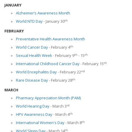
JANUARY
Alzheimer’s Awareness Month
th
World NTD Day
- January 30
FEBRUARY
Preventative Health Awareness Month
th
World Cancer Day
- February 4
th
th
Sexual Health Week
- February 9
- 15
th
International Childhood Cancer Day
- February 15
nd
World Encephalitis Day
- February 22
th
Rare Disease Day
- February 28
MARCH
Pharmacy Appreciation Month (PAM)
rd
World Hearing Day
- March 3
th
HPV Awareness Day
- March 4
th
International Women's Day
- March 8
th
World Sleep Day
- March 14