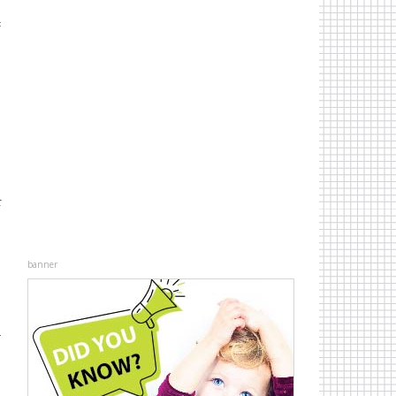
d
c
n
d
d
n
t
banner
r