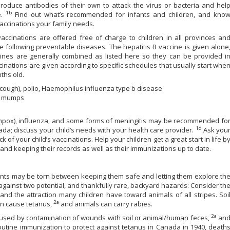
oduce antibodies of their own to attack the virus or bacteria and hel
1b
e.
Find out what’s recommended for infants and children, and kno
vaccinations your family needs.
accinations are offered free of charge to children in all provinces an
the following preventable diseases. The hepatitis B vaccine is given alone
cines are generally combined as listed here so they can be provided i
cinations are given according to specific schedules that usually start whe
ths old.
 cough), polio, Haemophilus influenza type b disease
), mumps
ckenpox), influenza, and some forms of meningitis may be recommended fo
1d
da; discuss your child’s needs with your health care provider.
Ask you
 of your child’s vaccinations. Help your children get a great start in life b
, and keeping their records as well as their immunizations up to date.
nts may be torn between keeping them safe and letting them explore th
against two potential, and thankfully rare, backyard hazards: Consider th
nd the attraction many children have toward animals of all stripes. Soi
2a
can cause tetanus,
and animals can carry rabies.
2a
caused by contamination of wounds with soil or animal/human feces,
an
 routine immunization to protect against tetanus in Canada in 1940, death