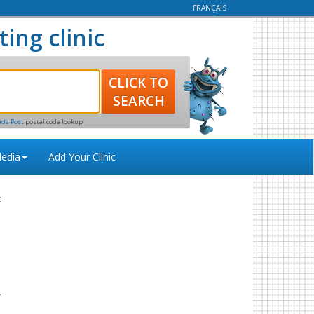
FRANÇAIS
ting clinic
ada Post
postal code lookup
edia
Add Your Clinic
t
s
o
r
s