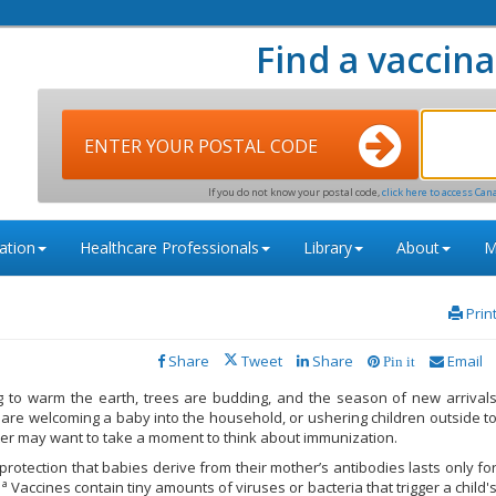
Find a vaccina
ENTER YOUR POSTAL CODE
If you do not know your postal code,
click here to access Can
ation
Healthcare Professionals
Library
About
M
Prin
Share
Tweet
Share
Email
Pin it
g to warm the earth, trees are budding, and the season of new arrival
are welcoming a baby into the household, or ushering children outside t
nter may want to take a moment to think about immunization.
rotection that babies derive from their mother’s antibodies lasts only fo
1a
Vaccines contain tiny amounts of viruses or bacteria that trigger a child'