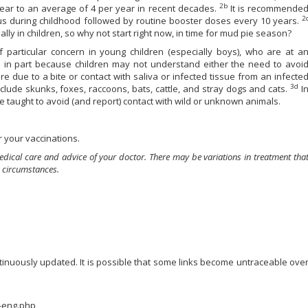
2b
year to an average of 4 per year in recent decades.
It is recommende
2
anus during childhood followed by routine booster doses every 10 years.
lly in children, so why not start right now, in time for mud pie season?
 particular concern in young children (especially boys), who are at a
s in part because children may not understand either the need to avoi
e due to a bite or contact with saliva or infected tissue from an infecte
3d
lude skunks, foxes, raccoons, bats, cattle, and stray dogs and cats.
I
e taught to avoid (and report) contact with wild or unknown animals.
 your vaccinations.
edical care and advice of your doctor. There may be variations in treatment tha
 circumstances.
ontinuously updated. It is possible that some links become untraceable ove
z-eng.php