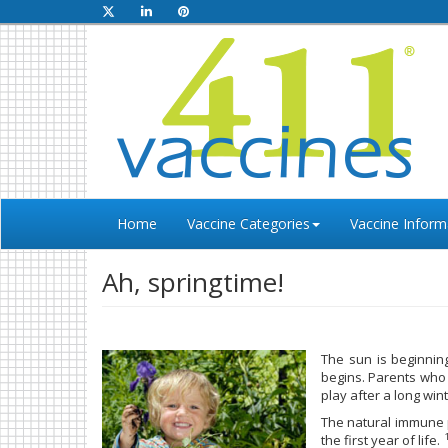
Home
Vaccine Categories
Vaccine Inform
Ah, springtime!
The sun is beginnin
begins. Parents who 
play after a long wi
The natural immune p
the first year of life.