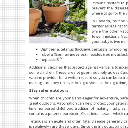
immune system to pr
prevent the diseas
where to go for the 
In Canada, routine v
territories against 
while the other vac
fewer injections. Vac
your baby is two mon
Diphtheria, tetanus (lockjaw), pertussis (whooping
rubella (German measles), measles (red measles
1c
hepatitis B
Additional vaccines that protect against varicella (chi
some children. These are not given routinely across Cana
vaccine provider for a written record so you can keep track
making sure they receive the right shots at the right time
Stay safer outdoors
When children are young and eager for adventure, pare
great outdoors. Vaccination can help protect youngsters 
time-honoured childhood tradition of making mud pies, a
contains a potent neurotoxin, Clostridium tetani, which 
Tetanus is an acute and often fatal disease generally 
is relatively rare these days. Since the introduction of