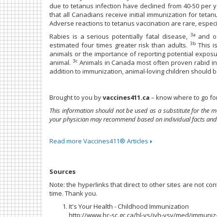
due to tetanus infection have declined from 40-50 per 
that all Canadians receive initial immunization for tet
Adverse reactions to tetanus vaccination are rare, especia
3a
Rabies is a serious potentially fatal disease,
and of
3b
estimated four times greater risk than adults.
This i
animals or the importance of reporting potential exposur
3c
animal.
Animals in Canada most often proven rabid inc
addition to immunization, animal-loving children should b
Brought to you by
vaccines411.ca
– know where to go for
This information should not be used as a substitute for the m
your physician may recommend based on individual facts and
Read more Vaccines411® Articles
Sources
Note: the hyperlinks that direct to other sites are not c
time. Thank you.
It's Your Health - Childhood Immunization
http://www.hc-sc.gc.ca/hl-vs/iyh-vsv/med/immuni