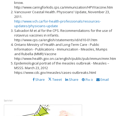
know.
http://www.caringforkids.cps.ca/immunization/HPVVaccine.htm
Vancouver Coastal Health. Physicians’ Update, November 23,
2011.
http://www.vch.ca/for-health-professionals/resources-
updates/physicians-update
Salvadori M et al for the CPS. Recommendations for the use of
rotavirus vaccines in infants.
http://www.cps.ca/english/statements/id/id10-01.htm
Ontario Ministry of Health and Long-Term Care - Public
Information - Publications - Immunization - Measles, Mumps
and Rubella (MMR) Vaccine
http://www.health.gov.on.ca/english/public/pub/immun/mmr.htm
Epidemiological portrait of the measles outbreak - Measles –
MSSS. March 23, 2012
https://www.cdc.gov/measles/cases-outbreaks.html
Share
Tweet
Share
Email
Pin it
banner