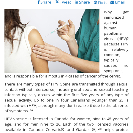
Share
Tweet
Share
Email
Pin it
Why get
immunized
against
human
papilloma
virus (HPV)?
Because HPV
is relatively
common,
typically
causes no
symptoms,
and is responsible for almost 3 in 4 cases of cancer of the cervix.
There are many types of HPV. Some are transmitted through sexual
contact without intercourse, including oral sex and sexual touching.
Infection typically occurs within the first five years of any type of
sexual activity. Up to one in four Canadians younger than 25 is
infected with HPV, although many don’t realize it due to the absence
1a
of symptoms.
HPV vaccine is licensed in Canada for women, nine to 45 years of
age, and for men nine to 26. Each of the two licensed vaccines
2b
available in Canada, Cervarix® and Gardasil®,
helps protect