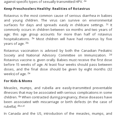
2a
against specific types of sexually transmitted HPV.
Keep Preschoolers Healthy: Realities of Rotavirus
Rotavirus is the most common cause of serious diarrhea in babies
and young children. The virus can survive on environmental
2c
surfaces for days and spreads easily in childcare settings.
It
commonly occurs in children between six months and two years of
age; this age group accounts for more than half of rotavirus
3a
hospitalizations.
Most children will have had rotavirus by five
3b
years of age.
Rotavirus vaccination is advised by both the Canadian Pediatric
2d
Society and National Advisory Committee on Immunization.
Rotavirus vaccine is given orally. Babies must receive the first dose
before 15 weeks of age. At least four weeks should pass between
doses, and the final dose should be given by eight months (32
2e
weeks) of age.
For Kids & Moms
Measles, mumps, and rubella are easily-transmitted preventable
illnesses that may be associated with serious complications in some
4a
children.
When contracted during pregnancy, these diseases have
been associated with miscarriage or birth defects (in the case of
4b,c,d
rubella).
In Canada and the US, introduction of the measles, mumps, and