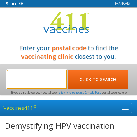
FRANÇAIS
Enter your
postal code
to find the
vaccinating clinic
closest to you.
If you do not know your postal code,
click here to access Canada Post
postal code lookup
®
Vaccines411
Toggl
navig
Demystifying HPV vaccination