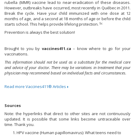
rubella (MMR) vaccine lead to near-eradication of these diseases.
However, outbreaks have occurred, most recently in Québec in 2011.
Break the cycle. Have your child immunized with one dose at 12
months of age, and a second at 18 months of age or before the child
5c
starts school. This helps provide lifelong protection.
Prevention is always the best solution!
Brought to you by
vaccines411.ca
– know where to go for your
vaccinations.
This information should not be used as a substitute for the medical care
and advice of your doctor. There may be variations in treatment that your
physician may recommend based on individual facts and circumstances.
Read more Vaccines411® Articles
Sources
Note: the hyperlinks that direct to other sites are not continuously
updated. It is possible that some links become untraceable over
time. Thank you.
HPV vaccine (Human papillomavirus): What teens need to