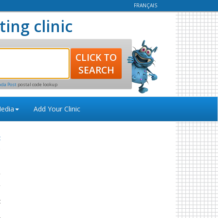
FRANÇAIS
ting clinic
ada Post
postal code lookup
edia
Add Your Clinic
t
y
,
e
t
s