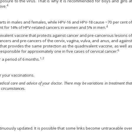
xposure to the virus. That is why it is recommended for boys and girls a
4
ive.
arts in males and females, while HPV-16 and HPV-18 cause ~70 per cent o
4
count for 14% of HPV-related cancers in women and 5% in men.
bivalent vaccine that protects against cancer and pre-cancerous lesions o
cancers and pre-cancers of the cervix, vagina, vulva, and anus, and agains
that provides the same protection as the quadrivalent vaccine, as well a
6
responsible for approximately one in five cases of cervical cancer.
1,2
r a period of 6 months.
 your vaccinations.
edical care and advice of your doctor. There may be variations in treatment tha
 circumstances.
ontinuously updated. It is possible that some links become untraceable ove