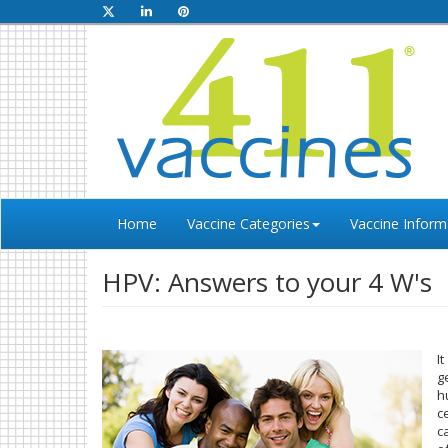
Home
Vaccine Categories
Vaccine Inform
HPV: Answers to your 4 W's
I
g
h
c
c