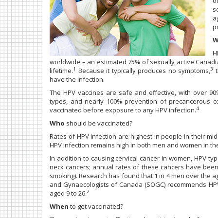
o
s
a
p
W
H
worldwide – an estimated 75% of sexually active Canadi
1
3
lifetime.
Because it typically produces no symptoms,
t
have the infection.
The HPV vaccines are safe and effective, with over 90
types, and nearly 100% prevention of precancerous cer
4
vaccinated before exposure to any HPV infection.
Who
should be vaccinated?
Rates of HPV infection are highest in people in their mid
HPV infection remains high in both men and women in thei
In addition to causing cervical cancer in women, HPV ty
neck cancers; annual rates of these cancers have been ri
smoking). Research has found that 1 in 4 men over the age
and Gynaecologists of Canada (SOGC) recommends HPV v
2
aged 9 to 26.
When
to get vaccinated?