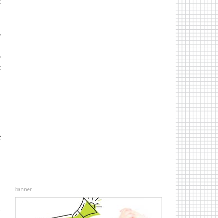
t
f
f
t
s
t
banner
r