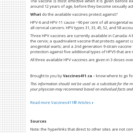
The vaccine is most effective when it is given before e
around 12 years of age, before they become sexually act
What
do the available vaccines protect against?
HPV-6 and HPV-11 cause ~90 per cent of all anogenital w
all cervical cancers. HPV types 31, 33, 45, 52, and 58 ac
Three HPV vaccines are currently available in Canada: A 
the cervix; a quadrivalent vaccine that protects against 
anogenital warts; and a 2nd generation 9-strain vaccine 
protection against five additional types of HPV5 that are 
All three available HPV vaccines are given in 3 doses ove
Brought to you by
Vaccines411.ca
– know where to go for
This information should not be used as a substitute for the m
your physician may recommend based on individual facts and
Read more Vaccines411® Articles
Sources
Note: the hyperlinks that direct to other sites are not c