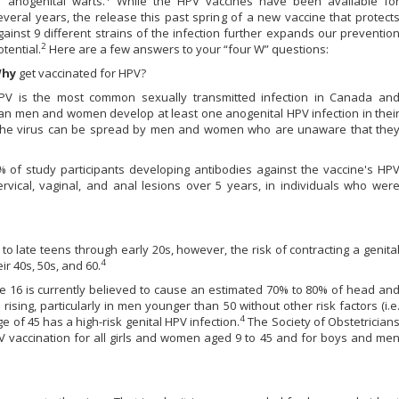
f anogenital warts.
While the HPV vaccines have been available fo
everal years, the release this past spring of a new vaccine that protect
gainst 9 different strains of the infection further expands our preventio
2
otential.
Here are a few answers to your “four W” questions:
hy
get vaccinated for HPV?
PV is the most common sexually transmitted infection in Canada an
an men and women develop at least one anogenital HPV infection in thei
he virus can be spread by men and women who are unaware that the
% of study participants developing antibodies against the vaccine's HP
vical, vaginal, and anal lesions over 5 years, in individuals who wer
 to late teens through early 20s, however, the risk of contracting a genita
4
r 40s, 50s, and 60.
pe 16 is currently believed to cause an estimated 70% to 80% of head an
sing, particularly in men younger than 50 without other risk factors (i.e
4
 of 45 has a high-risk genital HPV infection.
The Society of Obstetrician
accination for all girls and women aged 9 to 45 and for boys and me