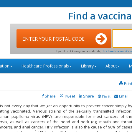
Find a vaccina
ENTER YOUR POSTAL CODE
If you do not know your postal code,
click here to access Can
ation
Healthcare Professionals
Library
About
M
Prin
Share
Tweet
Share
Email
Pin it
t is not every day that we get an opportunity to prevent cancer simply b
etting vaccinated. Various strains of the sexually transmitted infection
uman papilloma virus (HPV), are responsible for most cancers of th
ervix, as well as cancers of the head and neck (eg, mouth and throa
ancers), and anal cancer. HPV infection is also the cause of 90% of case
1