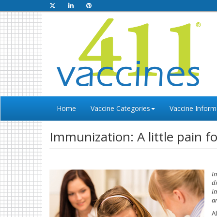
Home
Vaccine Categories
Vaccine Inform
Immunization: A little pain f
I
d
I
an
A