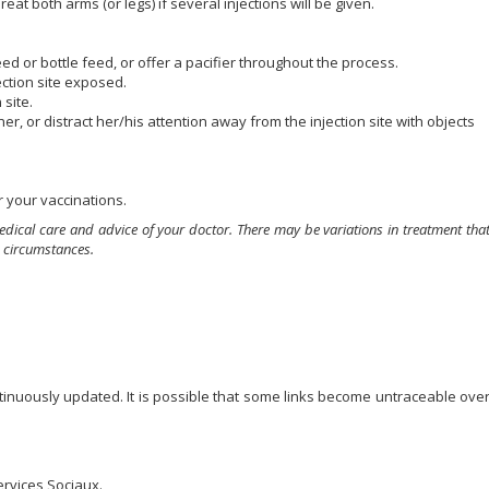
eat both arms (or legs) if several injections will be given.
d or bottle feed, or offer a pacifier throughout the process.
jection site exposed.
 site.
her, or distract her/his attention away from the injection site with objects
 your vaccinations.
edical care and advice of your doctor. There may be variations in treatment tha
 circumstances.
ontinuously updated. It is possible that some links become untraceable ove
ervices Sociaux.