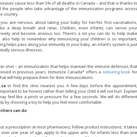
iseases cause less than 5% of all deaths in Canada – and that is thanks t
ll the people who take advantage of the immunization programs acros
he country.
f you are nervous about taking your baby for her/his first vaccinations
ake a deep breath and relax. Children, even infants, can sense you
nxiety and become anxious too. There’s a lot you can do to help mak
y also help to remember why immunizing your children is so important
ng helps pass along your immunity to your baby, an infant’s system is jus
ally serious illnesses.
ster shot – an immunization that helps maintain the immune defenses tha
ceived in previous years. Immunize Canada* offers a
colouring book
fo
hat will help prepare them for their immunizations.
.ca
to find the clinic nearest you. A few days before the appointment
mportant to be honest rather than telling your child it will not hurt. Explai
 may feel like a pinch or pressure for a few seconds. We will do differen
elp by choosing a toy to help you feel more comfortable.
others can do
ut a prescription at most pharmacies). Follow product instructions; it take
n over one year of age, apply to the upper arm; for infants less than on