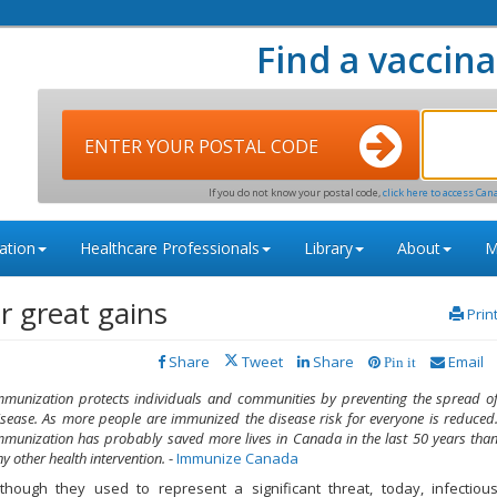
Find a vaccina
ENTER YOUR POSTAL CODE
If you do not know your postal code,
click here to access Can
ation
Healthcare Professionals
Library
About
M
or great gains
Prin
Share
Tweet
Share
Email
Pin it
mmunization protects individuals and communities by preventing the spread o
isease. As more people are immunized the disease risk for everyone is reduced
mmunization has probably saved more lives in Canada in the last 50 years tha
y other health intervention.
-
Immunize Canada
lthough they used to represent a significant threat, today, infectiou