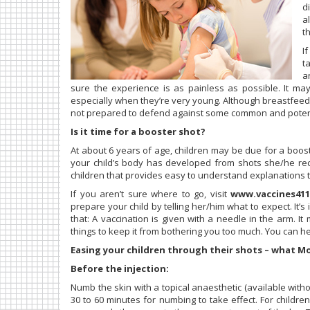
d
a
t
I
t
a
sure the experience is as painless as possible. It ma
especially when they’re very young. Although breastfeedi
not prepared to defend against some common and potenti
Is it time for a booster shot?
At about 6 years of age, children may be due for a boo
your child’s body has developed from shots she/he re
children that provides easy to understand explanations t
If you aren’t sure where to go, visit
www.vaccines411
prepare your child by telling her/him what to expect. It’s i
that: A vaccination is given with a needle in the arm. It
things to keep it from bothering you too much. You can h
Easing your children through their shots – what M
Before the injection:
Numb the skin with a topical anaesthetic (available witho
30 to 60 minutes for numbing to take effect. For childre