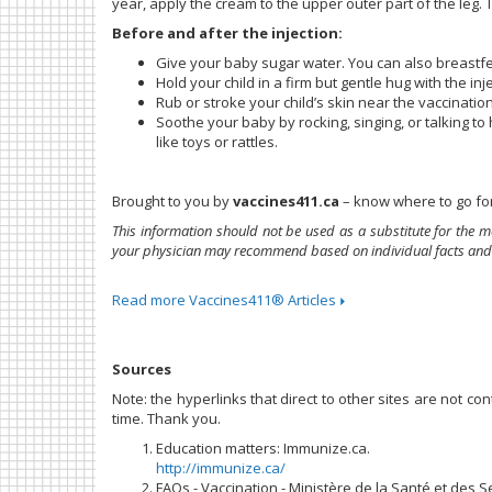
year, apply the cream to the upper outer part of the leg. Tr
Before and after the injection:
Give your baby sugar water. You can also breastfee
Hold your child in a firm but gentle hug with the in
Rub or stroke your child’s skin near the vaccination
Soothe your baby by rocking, singing, or talking to 
like toys or rattles.
Brought to you by
vaccines411.ca
– know where to go for
This information should not be used as a substitute for the m
your physician may recommend based on individual facts and
Read more Vaccines411® Articles
Sources
Note: the hyperlinks that direct to other sites are not c
time. Thank you.
Education matters: Immunize.ca.
http://immunize.ca/
FAQs - Vaccination - Ministère de la Santé et des S