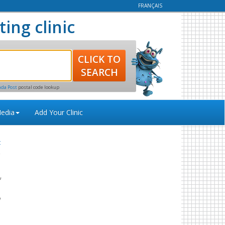
FRANÇAIS
ting clinic
ada Post
postal code lookup
edia
Add Your Clinic
t
f
.
n
s