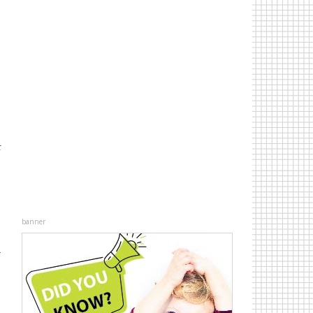
t
banner
r