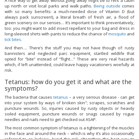
A nice way to get away without
going
away might be to rent a cabin
up north or visit local parks and walk paths.
Being outside
comes
with so many benefits: a much-needed dose of Vitamin D (but
always pack sunscreen!), a literal breath of fresh air, a flood of
green scenery on our senses… It’s important to think preventatively,
too: you might want to add insect repellant to your bag and dress in
long-sleeved shirts with pants to reduce the chance of
mosquito
and
tick bites
.
And then…. There’s the stuff you may not have though of: rusty
bannisters and neglected parc equipment, startled wildlife that
opted for “bite” instead of “flight…” These are very real hazards
which, if left unattended, could leave happy vacationers woefully at
risk.
Tetanus: how do you get it and what are the
symptoms?
The bacteria that causes
tetanus
– a very serious disease - can get
1
into your system by ways of broken skin
; scrapes, scratches and
puncture wounds. So, injuries caused by rusty objects or heavily
soiled equipment, puncture wounds or snags caused by rogue
needles and nails need to get checked out ASAP.
The most common symptom of tetanus is a tightening of the muscles
in the face and around the neck – which is why it’s also occasionally