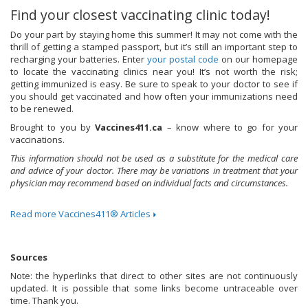
Find your closest vaccinating clinic today!
Do your part by staying home this summer! It may not come with the
thrill of getting a stamped passport, but it’s still an important step to
recharging your batteries. Enter
your postal code
on our homepage
to locate the vaccinating clinics near you! It’s not worth the risk;
getting immunized is easy. Be sure to speak to your doctor to see if
you should get vaccinated and how often your immunizations need
to be renewed.
Brought to you by
Vaccines411.ca
– know where to go for your
vaccinations.
This information should not be used as a substitute for the medical care
and advice of your doctor. There may be variations in treatment that your
physician may recommend based on individual facts and circumstances.
Read more Vaccines411® Articles
Sources
Note: the hyperlinks that direct to other sites are not continuously
updated. It is possible that some links become untraceable over
time. Thank you.