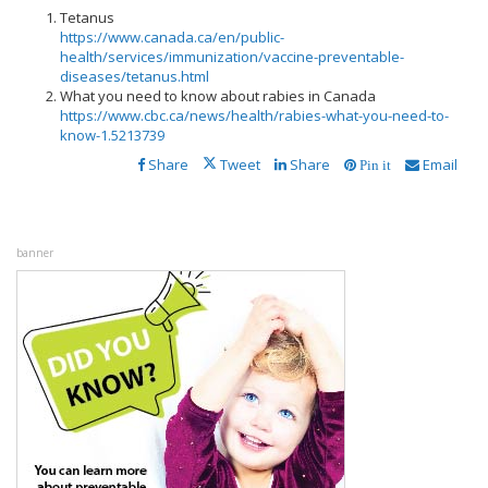
Tetanus
https://www.canada.ca/en/public-
health/services/immunization/vaccine-preventable-
diseases/tetanus.html
What you need to know about rabies in Canada
https://www.cbc.ca/news/health/rabies-what-you-need-to-
know-1.5213739
Share
Tweet
Share
Email
Pin it
banner