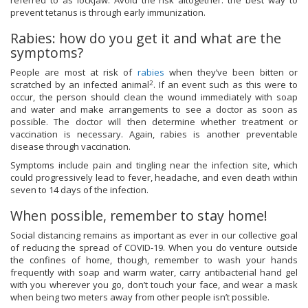
referred to as lockjaw. Avoid the risk altogether: the best way to
prevent tetanus is through early immunization.
Rabies: how do you get it and what are the
symptoms?
People are most at risk of
rabies
when they’ve been bitten or
2
scratched by an infected animal
. If an event such as this were to
occur, the person should clean the wound immediately with soap
and water and make arrangements to see a doctor as soon as
possible. The doctor will then determine whether treatment or
vaccination is necessary. Again, rabies is another preventable
disease through vaccination.
Symptoms include pain and tingling near the infection site, which
could progressively lead to fever, headache, and even death within
seven to 14 days of the infection.
When possible, remember to stay home!
Social distancing remains as important as ever in our collective goal
of reducing the spread of COVID-19. When you do venture outside
the confines of home, though, remember to wash your hands
frequently with soap and warm water, carry antibacterial hand gel
with you wherever you go, don’t touch your face, and wear a mask
when being two meters away from other people isn’t possible.