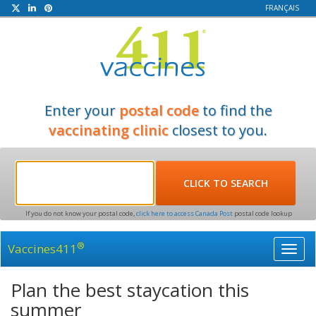
FRANÇAIS
Enter your
postal code
to find the
vaccinating clinic
closest to you.
If you do not know your postal code,
click here to access Canada Post
postal code lookup
®
Vaccines411
Toggl
navig
Plan the best staycation this
summer