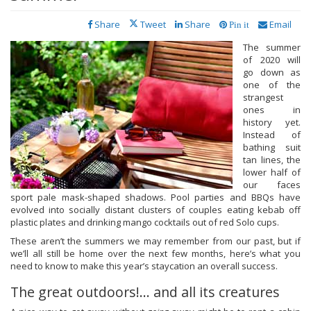
Share
Tweet
Share
Email
Pin it
The summer
of 2020 will
go down as
one of the
strangest
ones in
history yet.
Instead of
bathing suit
tan lines, the
lower half of
our faces
sport pale mask-shaped shadows. Pool parties and BBQs have
evolved into socially distant clusters of couples eating kebab off
plastic plates and drinking mango cocktails out of red Solo cups.
These aren’t the summers we may remember from our past, but if
we’ll all still be home over the next few months, here’s what you
need to know to make this year’s staycation an overall success.
The great outdoors!... and all its creatures