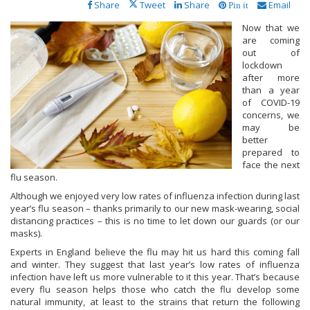
Share
Tweet
Share
Email
Pin it
Now that we
are coming
out of
lockdown
after more
than a year
of COVID-19
concerns, we
may be
better
prepared to
face the next
flu season.
Although we enjoyed very low rates of influenza infection during last
year’s flu season – thanks primarily to our new mask-wearing, social
distancing practices – this is no time to let down our guards (or our
masks).
Experts in England believe the flu may hit us hard this coming fall
and winter. They suggest that last year’s low rates of influenza
infection have left us more vulnerable to it this year. That’s because
every flu season helps those who catch the flu develop some
natural immunity, at least to the strains that return the following