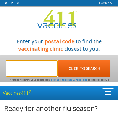
FRANÇAIS
Enter your
postal code
to find the
vaccinating clinic
closest to you.
If you do not know your postal code,
click here to access Canada Post
postal code lookup
®
Vaccines411
Toggl
navig
Ready for another flu season?