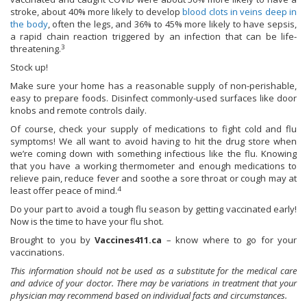
stroke, about 40% more likely to develop
blood clots in veins deep in
the body
, often the legs, and 36% to 45% more likely to have sepsis,
a rapid chain reaction triggered by an infection that can be life-
3
threatening.
Stock up!
Make sure your home has a reasonable supply of non-perishable,
easy to prepare foods. Disinfect commonly-used surfaces like door
knobs and remote controls daily.
Of course, check your supply of medications to fight cold and flu
symptoms! We all want to avoid having to hit the drug store when
we’re coming down with something infectious like the flu. Knowing
that you have a working thermometer and enough medications to
relieve pain, reduce fever and soothe a sore throat or cough may at
4
least offer peace of mind.
Do your part to avoid a tough flu season by getting vaccinated early!
Now is the time to have your flu shot.
Brought to you by
Vaccines411.ca
– know where to go for your
vaccinations.
This information should not be used as a substitute for the medical care
and advice of your doctor. There may be variations in treatment that your
physician may recommend based on individual facts and circumstances.