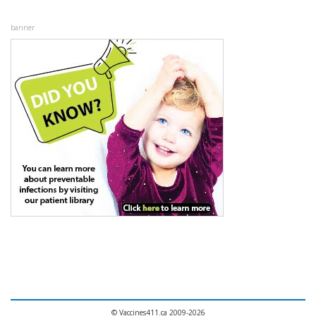
banner
© Vaccines411.ca 2009-2026