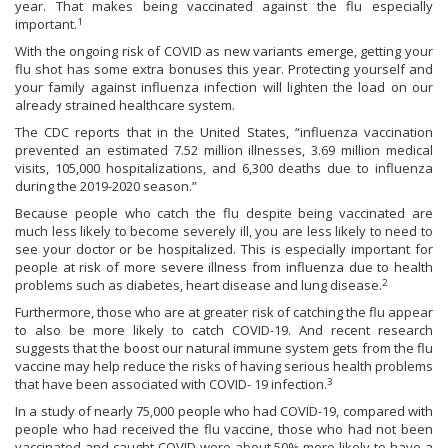
year. That makes being vaccinated against the flu especially
1
important.
With the ongoing risk of COVID as new variants emerge, getting your
flu shot has some extra bonuses this year. Protecting yourself and
your family against influenza infection will lighten the load on our
already strained healthcare system.
The CDC reports that in the United States, “influenza vaccination
prevented an estimated 7.52 million illnesses, 3.69 million medical
visits, 105,000 hospitalizations, and 6,300 deaths due to influenza
during the 2019-2020 season.”
Because people who catch the flu despite being vaccinated are
much less likely to become severely ill, you are less likely to need to
see your doctor or be hospitalized. This is especially important for
people at risk of more severe illness from influenza due to health
2
problems such as diabetes, heart disease and lung disease.
Furthermore, those who are at greater risk of catching the flu appear
to also be more likely to catch COVID-19. And recent research
suggests that the boost our natural immune system gets from the flu
vaccine may help reduce the risks of having serious health problems
3
that have been associated with COVID- 19 infection.
In a study of nearly 75,000 people who had COVID-19, compared with
people who had received the flu vaccine, those who had not been
vaccinated and caught COVID were about 50% more likely to have a