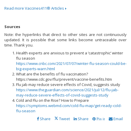
Read more Vaccines411® Articles
Sources
Note: the hyperlinks that direct to other sites are not continuously
updated. It is possible that some links become untraceable over
time. Thank you.
Health experts are anxious to prevent a ‘catastrophic’ winter
flu season
https://www.cnbc.com/2021/07/07/winter-flu-season-could-be-
big-experts-warn.html
What are the benefits of flu vaccination?
https://www.cdc.gov/flu/prevent/vaccine-benefits.htm
Flu jab may reduce severe effects of Covid, suggests study
https://www.theguardian.com/science/2021/jul/12/flu-jab-
may-reduce-severe-effects-of-covid-suggests-study
Cold and Flu on the Rise? How to Prepare
https://symptoms.webmd.com/cold-flu-map/get-ready-cold-
flu-season
Share
Tweet
Share
Email
Pin it